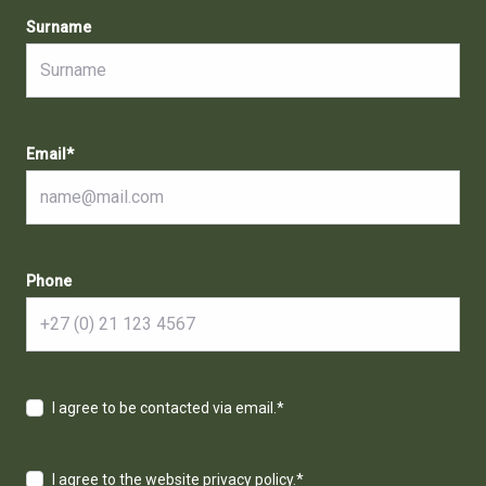
Surname
Email
*
Phone
I agree to be contacted via email.
*
I agree to the website privacy policy.
*