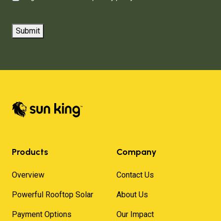
Submit
Products
Company
Overview
Contact Us
Powerful Rooftop Solar
About Us
Payment Options
Our Impact