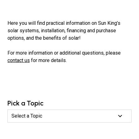
Here you will find practical information on Sun King’s
solar systems, installation, financing and purchase
options, and the benefits of solar!
For more information or additional questions, please
contact us
for more details.
Pick a Topic