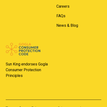
Careers
FAQs
News & Blog
Sun King endorses Gogla
Consumer Protection
Principles