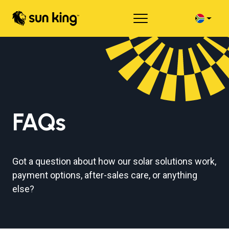
FAQs
Got a question about how our solar solutions work,
payment options, after-sales care, or anything
else?