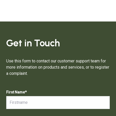
Get in Touch
Use this form to contact our customer support team for
more information on products and services, or to register
a complaint.
First Name
*