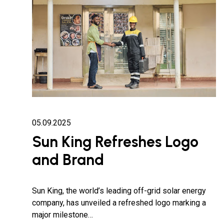
05.09.2025
Sun King Refreshes Logo
and Brand
Sun King, the world’s leading off-grid solar energy
company, has unveiled a refreshed logo marking a
major milestone…