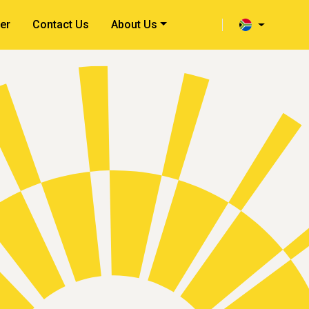
er
Contact Us
About Us