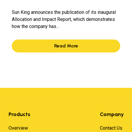
Sun King announces the publication of its inaugural
Allocation and Impact Report, which demonstrates
how the company has…
Read More
Products
Company
Overview
Contact Us