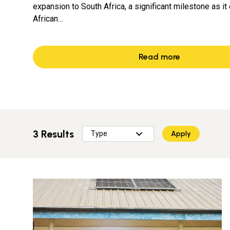
expansion to South Africa, a significant milestone as it 
African…
Read more
3 Results
Apply