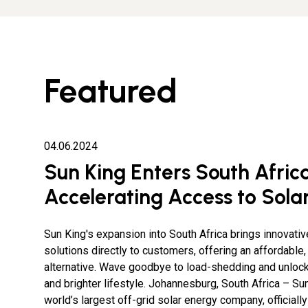
Featured
04.06.2024
Sun King Enters South Africa
Accelerating Access to Sola
Sun King's expansion into South Africa brings innovativ
solutions directly to customers, offering an affordable,
alternative. Wave goodbye to load-shedding and unloc
and brighter lifestyle. Johannesburg, South Africa – Sun
world’s largest off-grid solar energy company, officiall