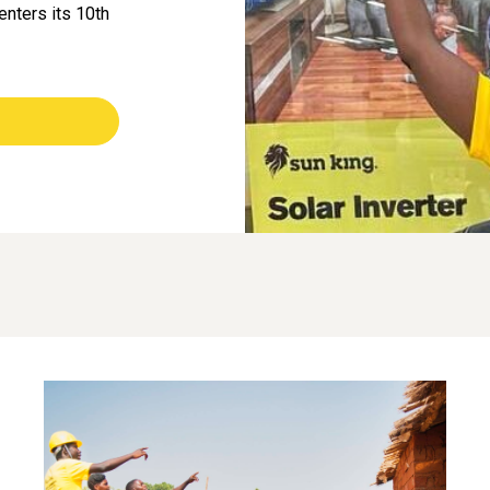
enters its 10th