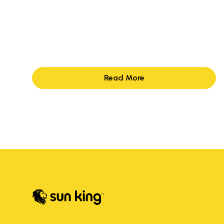
Read More