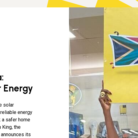
:
r Energy
e solar
 reliable energy
k a safer home
 King, the
y announces its