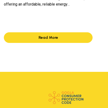
offering an affordable, reliable energy…
Read More