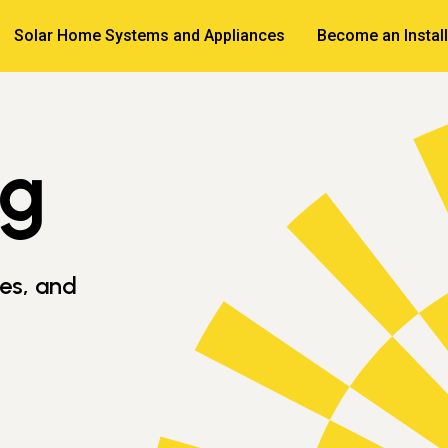
Solar Home Systems and Appliances
Become an Install
og
ves, and