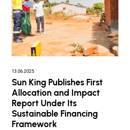
13.06.2025
Sun King Publishes First
Allocation and Impact
Report Under Its
Sustainable Financing
Framework