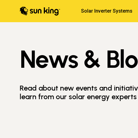
Solar Inverter Systems
News & Bl
Read about new events and initiati
learn from our solar energy experts