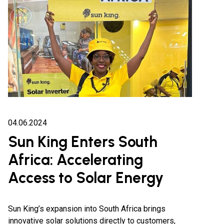
04.06.2024
Sun King Enters South
Africa: Accelerating
Access to Solar Energy
Sun King’s expansion into South Africa brings
innovative solar solutions directly to customers,